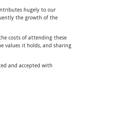
ontributes hugely to our
ently the growth of the
he costs of attending these
e values it holds, and sharing
ated and accepted with