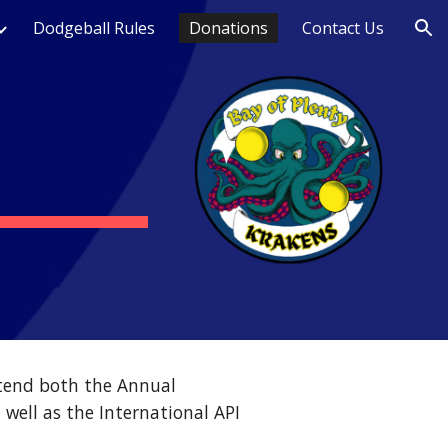
Dodgeball Rules
Donations
Contact Us
ion
tend both the Annual
well as the International API