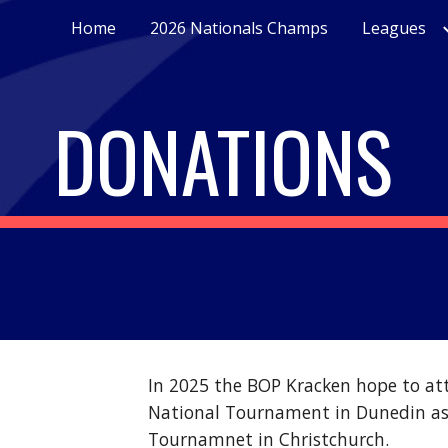
Home
2026 Nationals Champs
Leagues
ip to main content
Skip to navigat
DONATIONS
In 2025 the BOP Kracken hope to at
National Tournament in Dunedin as 
Tournamnet in Christchurch.