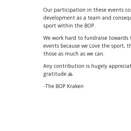
Our participation in these events c
development as a team and consequ
sport within the BOP.
We work hard to fundraise towards t
events because we Love the sport, th
those as much as we can.
Any contribution is hugely appreci
gratitude 🙏
-The BOP Kraken